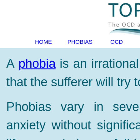
HOME
PHOBIAS
OCD
A
phobia
is an irrational
that the sufferer will try 
Phobias vary in seve
anxiety without significa