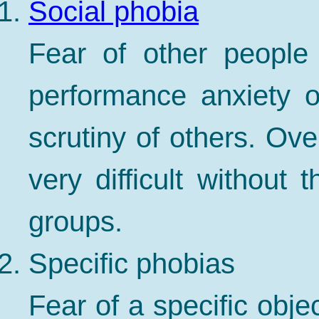
Social phobia
Fear of other people 
performance anxiety 
scrutiny of others. Ove
very difficult without 
groups.
Specific phobias
Fear of a specific obje