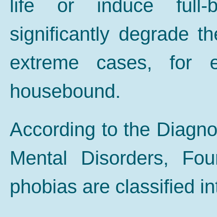
life or induce full
significantly degrade the
extreme cases, for e
housebound.
According to the Diagnos
Mental Disorders, Fou
phobias are classified in