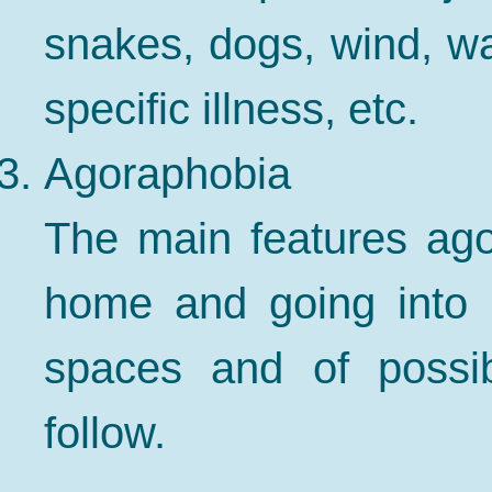
snakes, dogs, wind, wat
specific illness, etc.
Agoraphobia
The main features ago
home and going into 
spaces and of possib
follow.